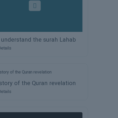
s understand the surah Lahab
etails
story of the Quran revelation
etails