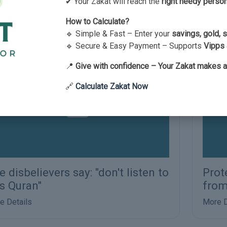
ran
✔ Your Zakat will reach the
right needy perso
e Details
How to Calculate?
🔹 Simple & Fast – Enter your
savings, gold, 
🔹 Secure & Easy Payment – Supports
Vipps 
📍
Give with confidence – Your Zakat makes a
🔗
Calculate Zakat Now
e disbelievers say: "don't listen to
Prot
is Quran"
from
e Details
More D