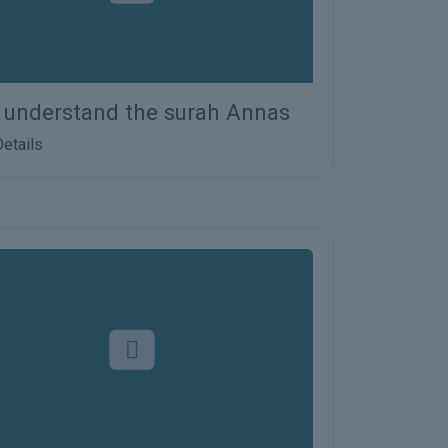
s understand the surah Annas
etails