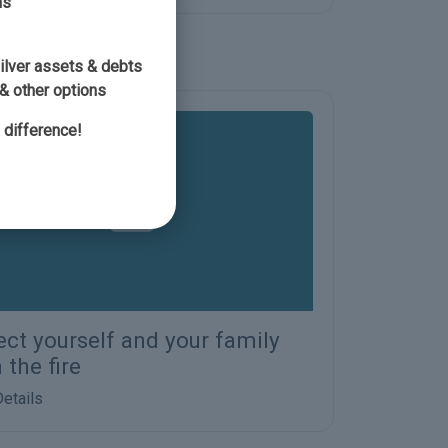
ns
silver assets & debts
& other options
 difference!
ect yourself and your family
 the fire
etails