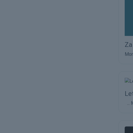
Za
Mor
Le
...