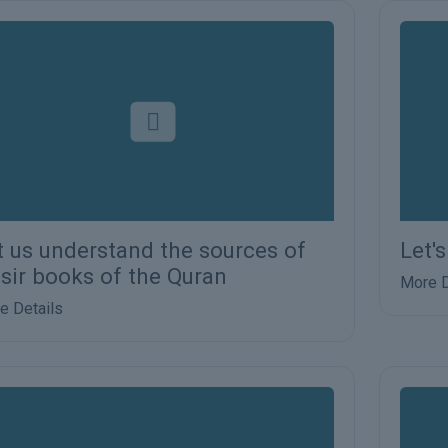
t us understand the sources of
Let'
fsir books of the Quran
More D
e Details