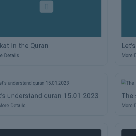
kat in the Quran
Let'
e Details
More D
t's understand quran 15.01.2023
The 
More Details
More D