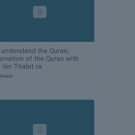
s understand the Quran,
ervation of the Quran with
 ibn Thabit ra.
etails