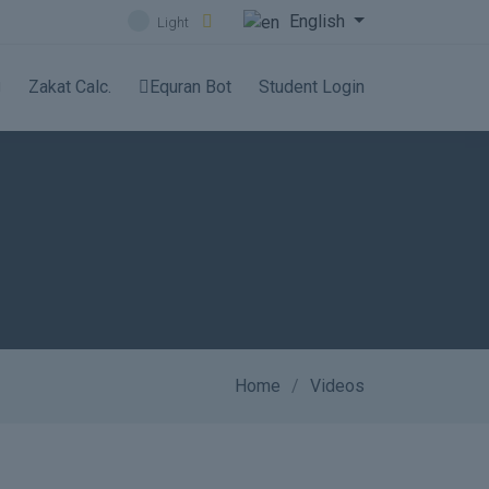
English
Light
Zakat Calc.
Equran Bot
Student Login
Home
Videos