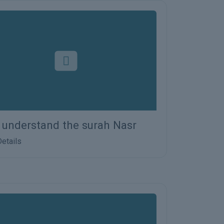
s understand the surah Nasr
etails