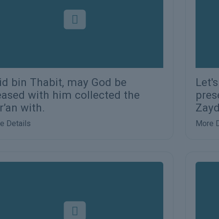
id bin Thabit, may God be
Let'
eased with him collected the
pres
r’an with.
Zayd
e Details
More D