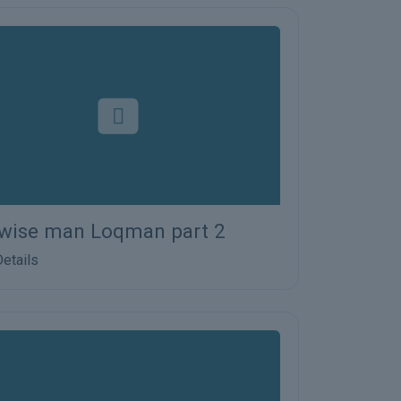
wise man Loqman part 2
etails