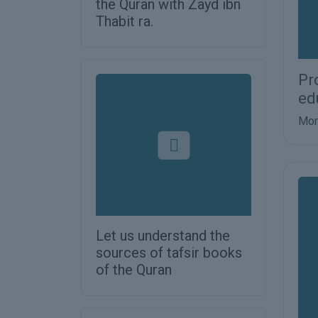
the Quran with Zayd ibn
Thabit ra.
Pr
ed
Mor
Let us understand the
sources of tafsir books
of the Quran