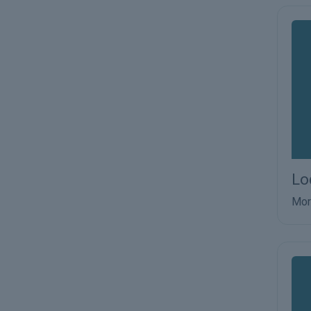
Lo
Mor