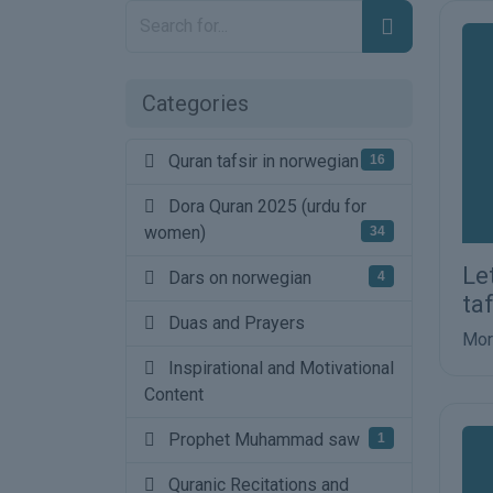
Categories
Quran tafsir in norwegian
16
Dora Quran 2025 (urdu for
women)
34
Le
Dars on norwegian
4
ta
Duas and Prayers
Mor
Inspirational and Motivational
Content
Prophet Muhammad saw
1
Quranic Recitations and