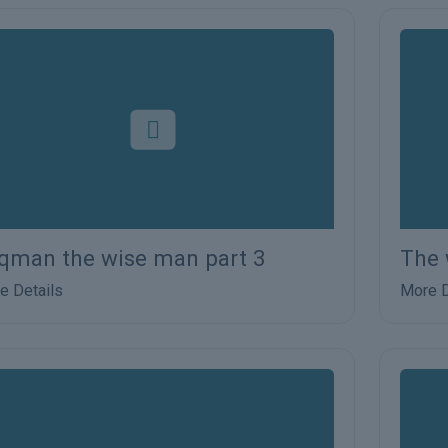
qman the wise man part 3
The 
e Details
More D