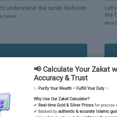
t's understand the surah Kafiroon
Let'
the 
e Details
More D
📢 Calculate Your Zakat w
Accuracy & Trust
✨
Purify Your Wealth – Fulfill Your Duty
✨
Why Use Our Zakat Calculator?
t us understand the humble
Let'
✔
Real-time Gold & Silver Prices
for precise 
rvants of Allah according to the
✔ Backed by
authentic & accurate Islamic gui
More D