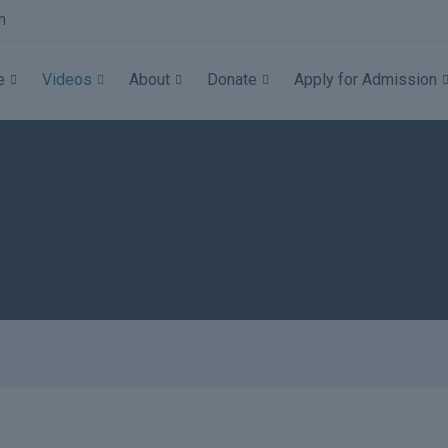
m
e
Videos
About
Donate
Apply for Admission