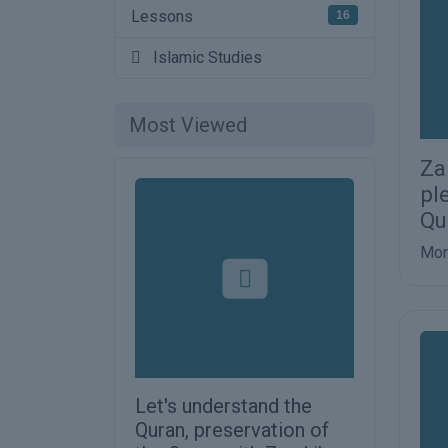
Lessons
16
Islamic Studies
Most Viewed
Za
pl
Qu
Mor
Let's understand the
Quran, preservation of