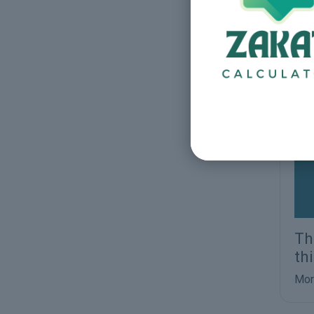
Qu
Mor
Th
th
Mor