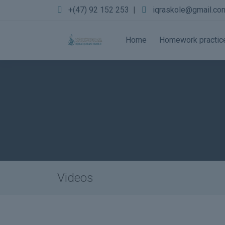
+(47) 92 152 253
|
iqraskole@gmail.co
Home
Homework practic
Videos