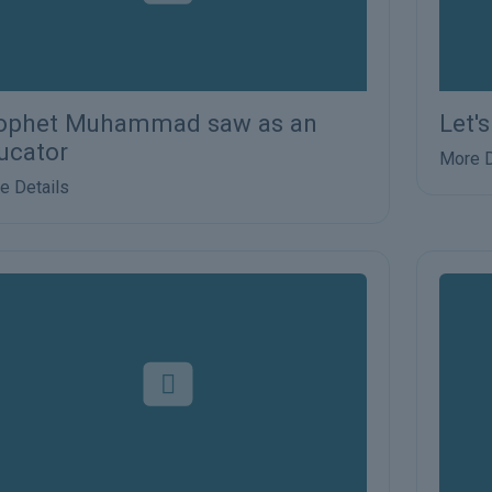
ophet Muhammad saw as an
Let'
ucator
More D
e Details