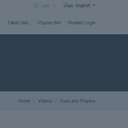
English
Light
Zakat Calc.
Equran Bot
Student Login
Home
Videos
Duas and Prayers