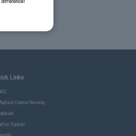
 difference!
ick Links
AQ
ajlisul Ulama Norway
abbaik
afsir Equran
adith