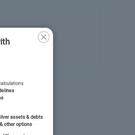
ith
 to now
calculations
delines
ns
silver assets & debts
& other options