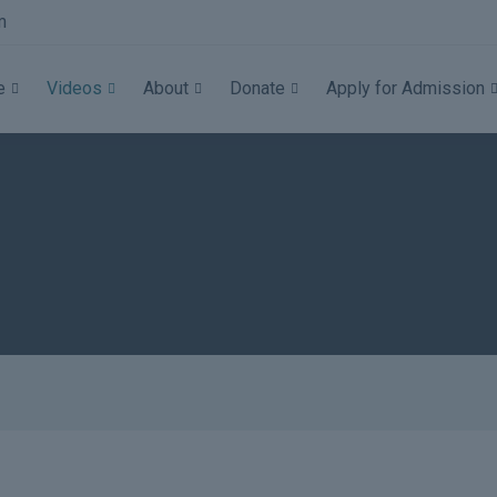
m
e
Videos
About
Donate
Apply for Admission