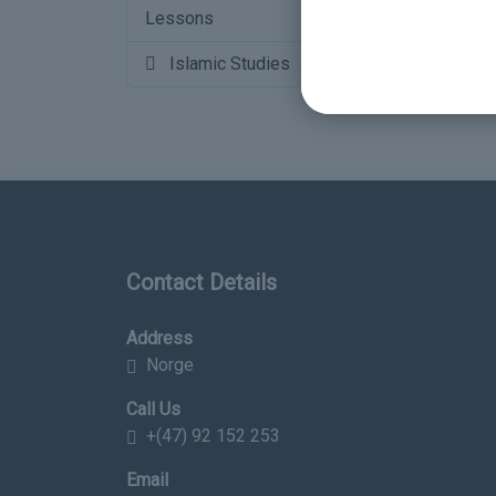
Lessons
16
Islamic Studies
Contact Details
Address
Norge
Call Us
+(47) 92 152 253
Email