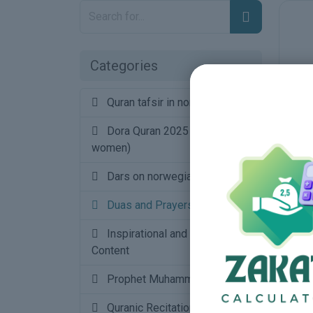
Categories
Quran tafsir in norwegian
16
Dora Quran 2025 (urdu for
women)
34
Dars on norwegian
4
Duas and Prayers
Inspirational and Motivational
Content
Prophet Muhammad saw
1
Quranic Recitations and