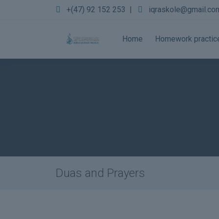
+(47) 92 152 253
|
iqraskole@gmail.co
Home
Homework practic
Duas and Prayers