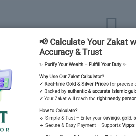
📢 Calculate Your Zakat w
There is no data here up
Accuracy & Trust
✨
Purify Your Wealth – Fulfill Your Duty
✨
Why Use Our Zakat Calculator?
✔
Real-time Gold & Silver Prices
for precise 
✔ Backed by
authentic & accurate Islamic gui
✔ Your Zakat will reach the
right needy perso
How to Calculate?
🔹 Simple & Fast – Enter your
savings, gold, 
🔹 Secure & Easy Payment – Supports
Vipps 