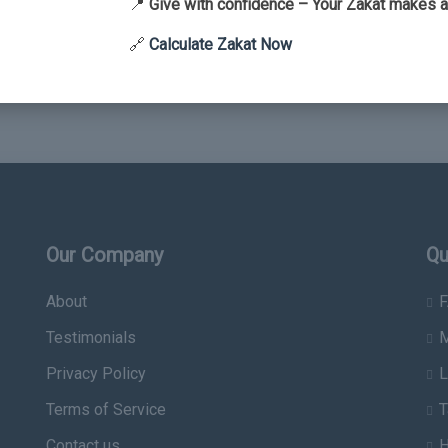
📍
Give with confidence – Your Zakat makes a
🔗
Calculate Zakat Now
Our Company
Qu
About
F
Testimonials
M
Privacy Policy
L
Terms of Service
T
Contact us
H