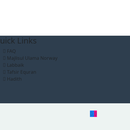
uick Links
FAQ
Majlisul Ulama Norway
Labbaik
Tafsir Equran
Hadith