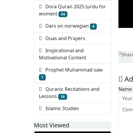
Dora Quran 2025 (urdu for
women)
34
Dars on norwegian
4
Duas and Prayers
Inspirational and
Shar
Motivational Content
Prophet Muhammad saw
Ad
1
Quranic Recitations and
Name
Lessons
16
Islamic Studies
Most Viewed