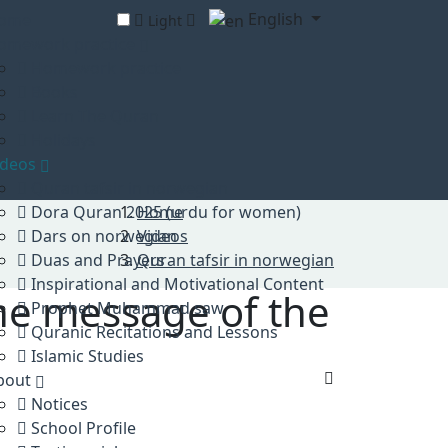
English
ome
Light
omework practice
Homework practice
Books
Learn The Quran
Holidays
ideos
Quran tafsir in norwegian
Dora Quran 2025 (urdu for women)
Home
Dars on norwegian
Videos
Duas and Prayers
Quran tafsir in norwegian
Inspirational and Motivational Content
the message of the
Prophet Muhammad saw
Quranic Recitations and Lessons
Islamic Studies
bout
Notices
School Profile