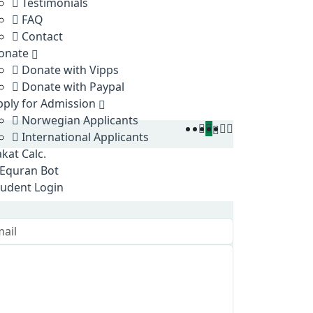
Testimonials
FAQ
Contact
onate
Donate with Vipps
Donate with Paypal
pply for Admission
Norwegian Applicants
International Applicants
kat Calc.
Equran Bot
tudent Login