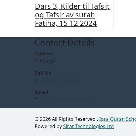
Dars 3, Kilder til Tafsir,
og Tafsir av surah
Fatiha, 15 12 2024
Contact Details
Address
Norge
Call Us
+(47) 92 152 253
Email
iqraskole@gmail.com
© 2026 All Rights Reserved .
Iqra Quran Sch
Powered by
Sirat Technologies Ltd