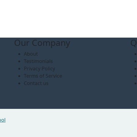
Our Company
Q
About
Testimonials
Privacy Policy
Terms of Service
Contact us
ool