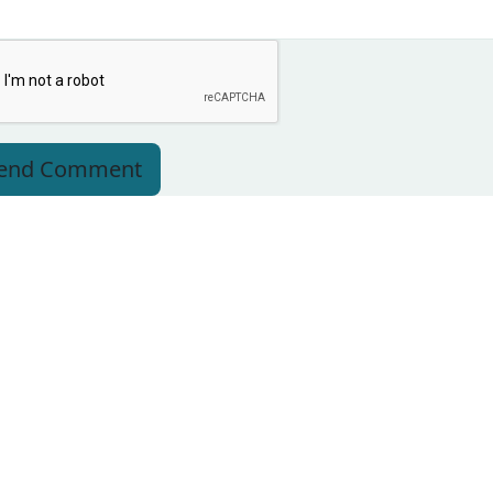
end Comment