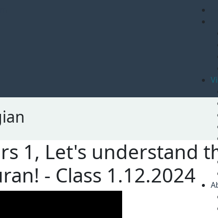
om
H
H
V
gian
rs 1, Let's understand 
ran! - Class 1.12.2024
A