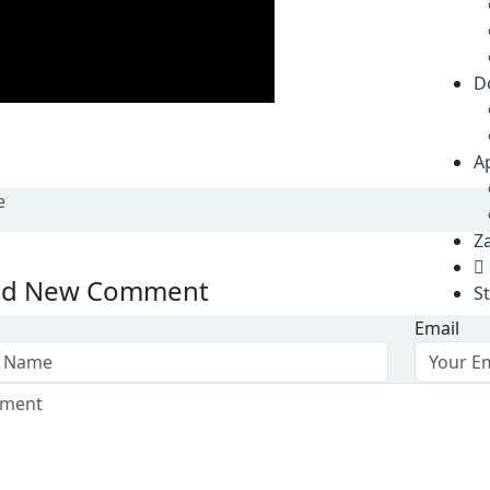
D
A
e
Za
d New Comment
S
Email