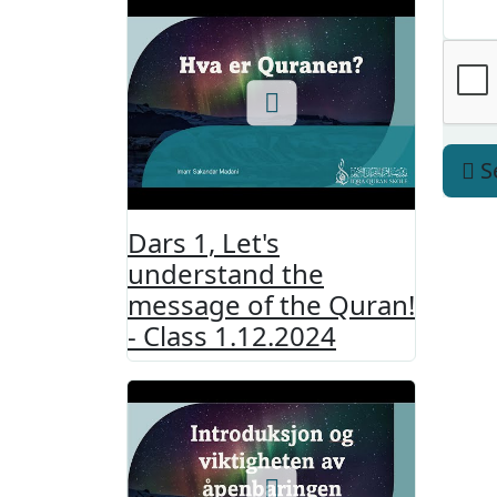
S
Dars 1, Let's
understand the
message of the Quran!
- Class 1.12.2024