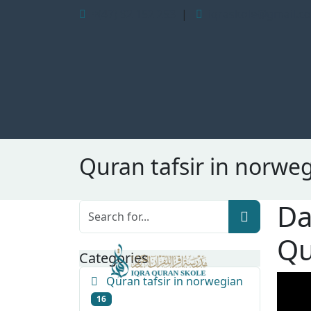
+(47) 92 152 253
|
iqraskole@gmail.c
Quran tafsir in norwe
Da
Qu
Categories
Quran tafsir in norwegian
16