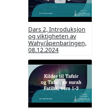
Dars 2, Introduksjon
og viktigheten av
Wahy/åpenbaringen,
08.12.2024