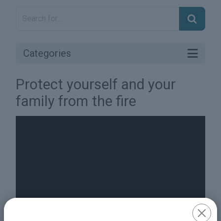
Categories
Protect yourself and your
family from the fire