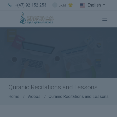
+(47) 92 152 253
English
Light
Quranic Recitations and Lessons
Home
Videos
Quranic Recitations and Lessons