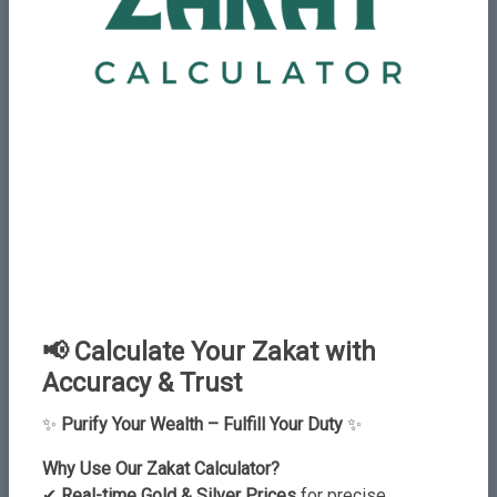
Add New Comment
Name
Email
📢 Calculate Your Zakat with
Accuracy & Trust
✨
Purify Your Wealth – Fulfill Your Duty
✨
Why Use Our Zakat Calculator?
✔
Real-time Gold & Silver Prices
for precise