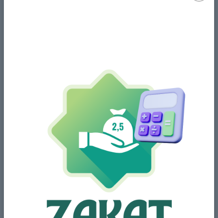
Share