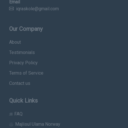
Email
iqraskole@gmail.com
Our Company
About
Testimonials
Privacy Policy
Terms of Service
Contact us
Quick Links
FAQ
Majlisul Ulama Norway