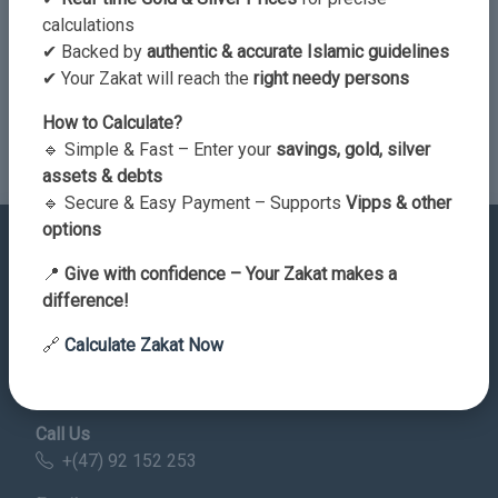
calculations
✔ Backed by
authentic & accurate Islamic guidelines
✔ Your Zakat will reach the
right needy persons
Send Comment
How to Calculate?
🔹 Simple & Fast – Enter your
savings, gold, silver
assets & debts
🔹 Secure & Easy Payment – Supports
Vipps & other
options
📍
Give with confidence – Your Zakat makes a
difference!
Contact Details
🔗
Calculate Zakat Now
Address
Norge
Call Us
+(47) 92 152 253